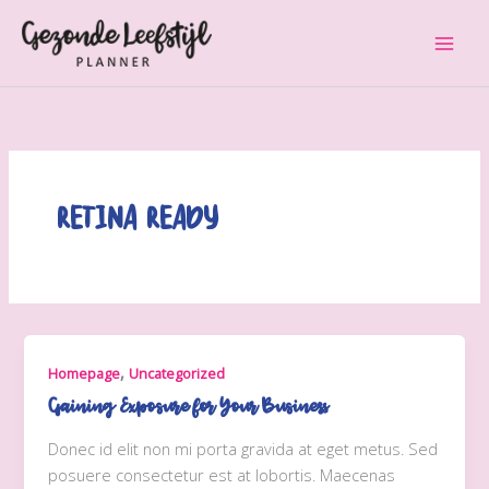
Ga
naar
de
inhoud
Retina Ready
,
Homepage
Uncategorized
Gaining Exposure for Your Business
Donec id elit non mi porta gravida at eget metus. Sed
posuere consectetur est at lobortis. Maecenas