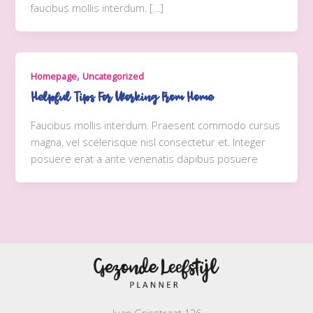
faucibus mollis interdum. […]
,
Homepage
Uncategorized
Helpful Tips For Working From Home
Faucibus mollis interdum. Praesent commodo cursus
magna, vel scelerisque nisl consectetur et. Integer
posuere erat a ante venenatis dapibus posuere