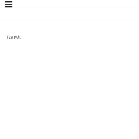
Festival