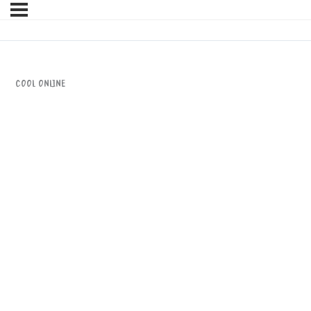
CooL Online